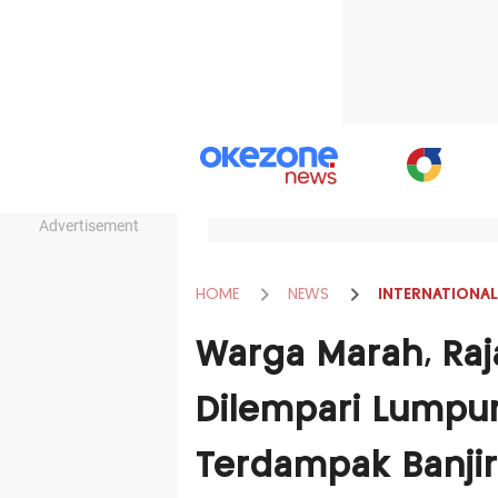
Advertisement
HOME
NEWS
INTERNATIONAL
Warga Marah, Raj
Dilempari Lumpur
Terdampak Banjir